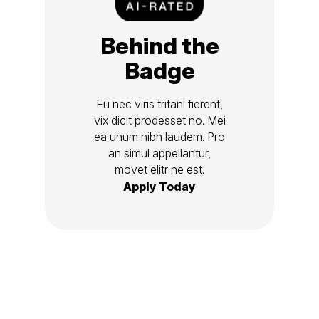
Behind the
Badge
Eu nec viris tritani fierent,
vix dicit prodesset no. Mei
ea unum nibh laudem. Pro
an simul appellantur,
movet elitr ne est.
Apply Today