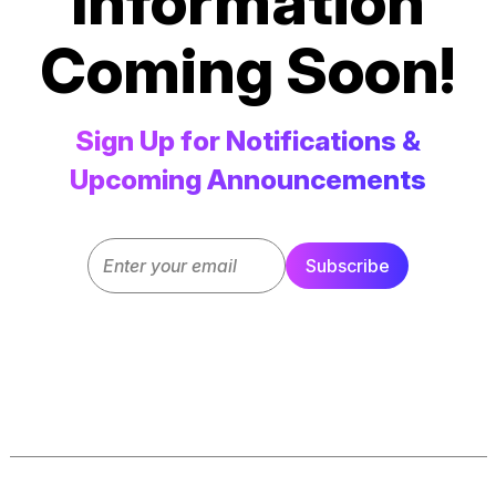
Information
Coming Soon!
Sign Up for Notifications &
Upcoming Announcements
Email
Subscribe
(Required)