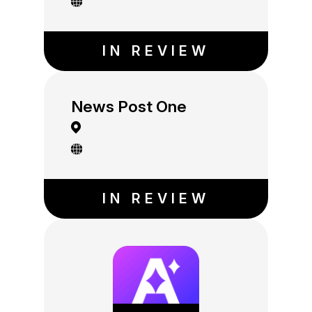
IN REVIEW
News Post One
IN REVIEW