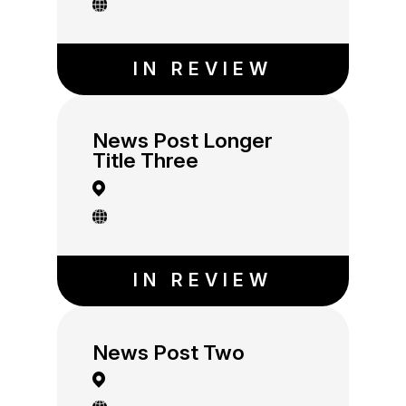
IN REVIEW
News Post Longer
Title Three
IN REVIEW
News Post Two