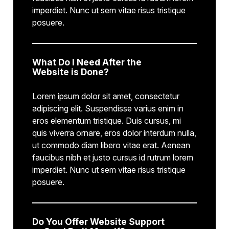
imperdiet. Nunc ut sem vitae risus tristique
posuere.
What Do I Need After the
Website is Done?
Lorem ipsum dolor sit amet, consectetur
adipiscing elit. Suspendisse varius enim in
eros elementum tristique. Duis cursus, mi
quis viverra ornare, eros dolor interdum nulla,
ut commodo diam libero vitae erat. Aenean
faucibus nibh et justo cursus id rutrum lorem
imperdiet. Nunc ut sem vitae risus tristique
posuere.
Do You Offer Website Support