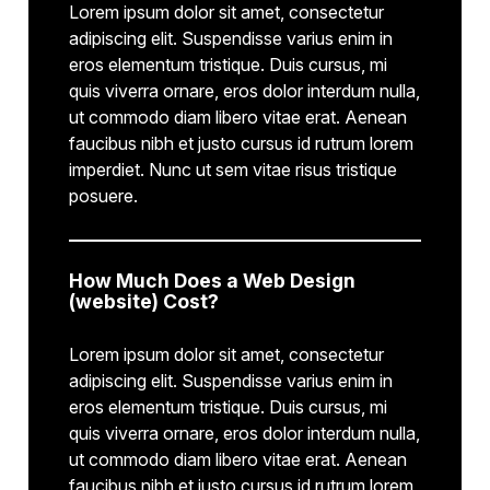
Lorem ipsum dolor sit amet, consectetur
adipiscing elit. Suspendisse varius enim in
eros elementum tristique. Duis cursus, mi
quis viverra ornare, eros dolor interdum nulla,
ut commodo diam libero vitae erat. Aenean
faucibus nibh et justo cursus id rutrum lorem
imperdiet. Nunc ut sem vitae risus tristique
posuere.
How Much Does a Web Design
(website) Cost?
Lorem ipsum dolor sit amet, consectetur
adipiscing elit. Suspendisse varius enim in
eros elementum tristique. Duis cursus, mi
quis viverra ornare, eros dolor interdum nulla,
ut commodo diam libero vitae erat. Aenean
faucibus nibh et justo cursus id rutrum lorem