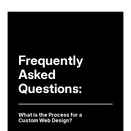
Frequently
Asked
Questions:
What is the Process for a
Custom Web Design?