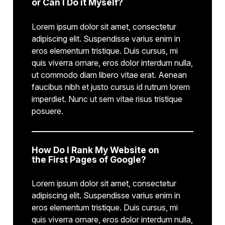
or Can I Do it Myself?
Lorem ipsum dolor sit amet, consectetur
adipiscing elit. Suspendisse varius enim in
eros elementum tristique. Duis cursus, mi
quis viverra ornare, eros dolor interdum nulla,
ut commodo diam libero vitae erat. Aenean
faucibus nibh et justo cursus id rutrum lorem
imperdiet. Nunc ut sem vitae risus tristique
posuere.
How Do I Rank My Website on
the First Pages of Google?
Lorem ipsum dolor sit amet, consectetur
adipiscing elit. Suspendisse varius enim in
eros elementum tristique. Duis cursus, mi
quis viverra ornare, eros dolor interdum nulla,