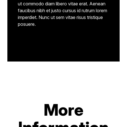
ut commodo diam libero vitae erat. Aenean
faucibus nibh et justo cursus id rutrum lorem
imperdiet. Nunc ut sem vitae risus tristique
posuere.
More