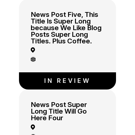
News Post Five, This
Title Is Super Long
because We Like Blog
Posts Super Long
Titles. Plus Coffee.
IN REVIEW
News Post Super
Long Title Will Go
Here Four